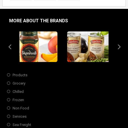
MORE ABOUT THE BRANDS
Slide 4 of 6
Opens in new window
Products
Grocery
Chilled
Frozen
Non Food
Services
Sea Freight