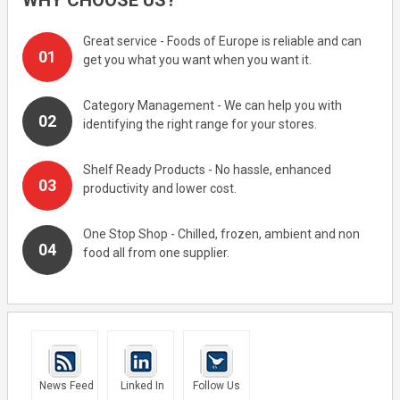
WHY CHOOSE US?
Great service - Foods of Europe is reliable and can
get you what you want when you want it.
Category Management - We can help you with
identifying the right range for your stores.
Shelf Ready Products - No hassle, enhanced
productivity and lower cost.
One Stop Shop - Chilled, frozen, ambient and non
food all from one supplier.
News Feed
Linked In
Follow Us