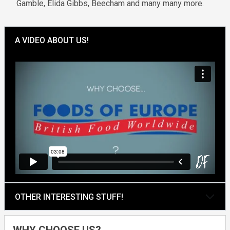
Gamble, Elida Gibbs, Beecham and many many more.
A VIDEO ABOUT US!
OTHER INTERESTING STUFF!