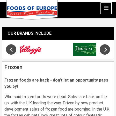
OUR BRANDS INCLUDE
Slide 18 of 34
Opens in new window
Frozen
Frozen foods are back - don't let an opportunity pass
you by!
Who said frozen foods were dead. Sales are back on the
up, with the U.K leading the way. Driven by new product
development sales of frozen food are booming. In the U.K
the frozen cabinets look great; lots of colour, fantastic