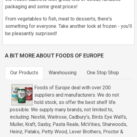
packaging and some great prices!
From vegetables to fish, meat to desserts, there's
something for everyone. Take another look at frozen - you'll
be pleasantly surprised!
A BIT MORE ABOUT FOODS OF EUROPE
Our Products
Warehousing
One Stop Shop
Foods of Europe deal with over 200
suppliers and manufacturers. We do not
hold stock, so offer the best shelf life
possible. We supply many brands, not limited to,
including: Nestlé, Waitrose, Cadbury's, Birds Eye Wall's,
Muller, Kraft, Saxby, Pasta Reale, McVities, Sharwoods,
Heinz, Pataks, Petty Wood, Lever Brothers, Proctor &