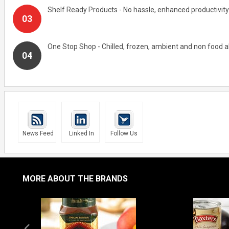
Shelf Ready Products - No hassle, enhanced productivity
One Stop Shop - Chilled, frozen, ambient and non food al
News Feed
Linked In
Follow Us
MORE ABOUT THE BRANDS