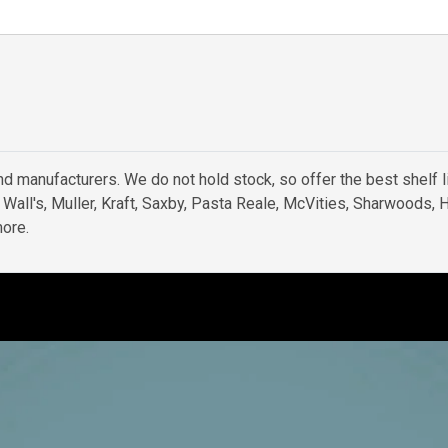
d manufacturers. We do not hold stock, so offer the best shelf l
e Wall's, Muller, Kraft, Saxby, Pasta Reale, McVities, Sharwoods,
ore.