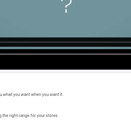
you what you want when you want it.
the right range for your stores.