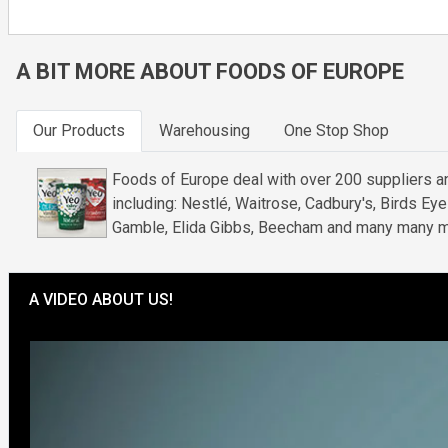
A BIT MORE ABOUT FOODS OF EUROPE
Our Products
Warehousing
One Stop Shop
Foods of Europe deal with over 200 suppliers an
including: Nestlé, Waitrose, Cadbury's, Birds Ey
Gamble, Elida Gibbs, Beecham and many many m
A VIDEO ABOUT US!