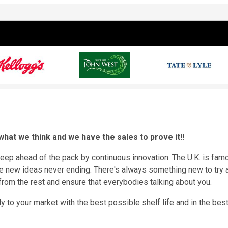
 what we think and we have the sales to prove it!!
eep ahead of the pack by continuous innovation. The U.K. is famou
e new ideas never ending. There's always something new to try 
 from the rest and ensure that everybodies talking about you.
 to your market with the best possible shelf life and in the best