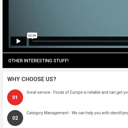
OTHER INTERESTING STUFF!
WHY CHOOSE US?
Great service - Foods of Europe is reliable and can get 
Category Management - We can help you with identifying 