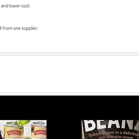
 and lower cost.
l from one supplier.