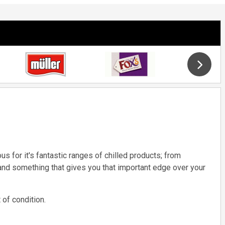
s for it's fantastic ranges of chilled products; from
and something that gives you that important edge over your
 of condition.