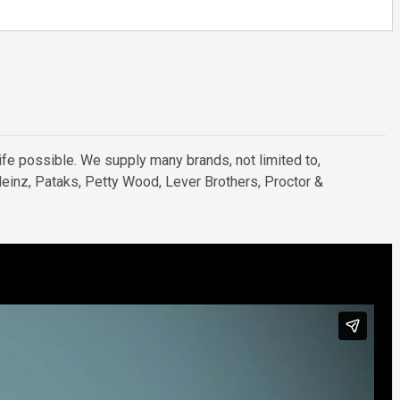
ife possible. We supply many brands, not limited to,
 Heinz, Pataks, Petty Wood, Lever Brothers, Proctor &