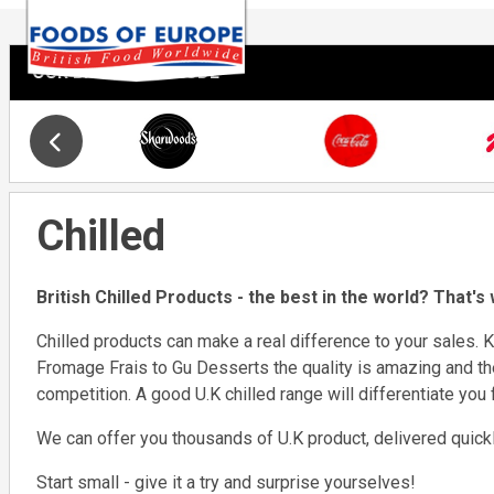
OUR BRANDS INCLUDE
Slide 19 of 34
Opens in new window
Chilled
British Chilled Products - the best in the world? That's
Chilled products can make a real difference to your sales. K
Fromage Frais to Gu Desserts the quality is amazing and th
competition. A good U.K chilled range will differentiate you
We can offer you thousands of U.K product, delivered quickly
Start small - give it a try and surprise yourselves!