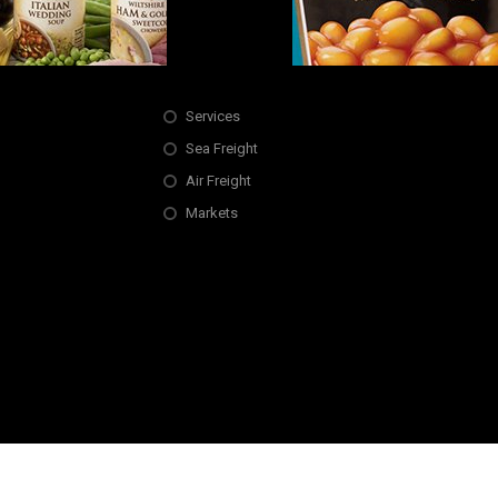
Services
Sea Freight
Air Freight
Markets