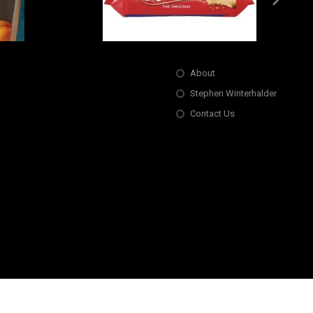
About
Stephen Winterhalder
Contact Us