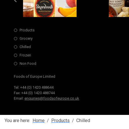
Slide 6 of 6
Opens in new window
Products
Grocery
Chilled
Frozen
Non Food
Foods of Europe Limited
Tel: +44 (0) 1420 488644
Fax: +44 (0) 1420 488744
Email:
enquiries@foodsofeurope.co.uk
You are here:
Home
Products
Chilled